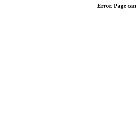
Error. Page can