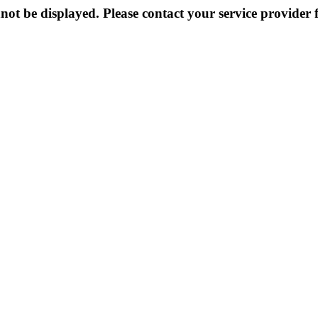
not be displayed. Please contact your service provider f