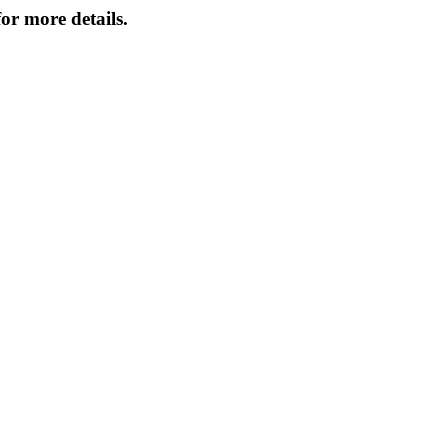
or more details.